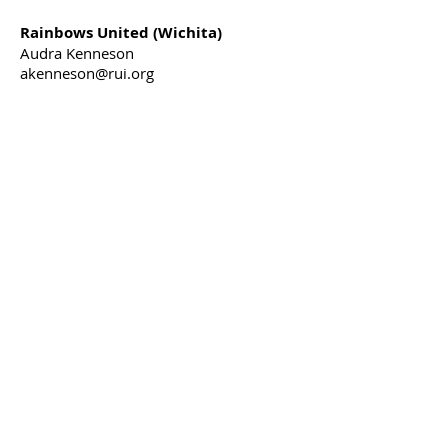
Rainbows United (Wichita)
Audra Kenneson
akenneson@rui.org
316-558-3420
Russell Child Development Center
(Southwest Kansas)
Katrina Lowry
klowry@rcdc4kids.org
620-275-0291
Share our message on
social media
Project NeuroNurture
c/o United Methodist Health Ministry
Fund