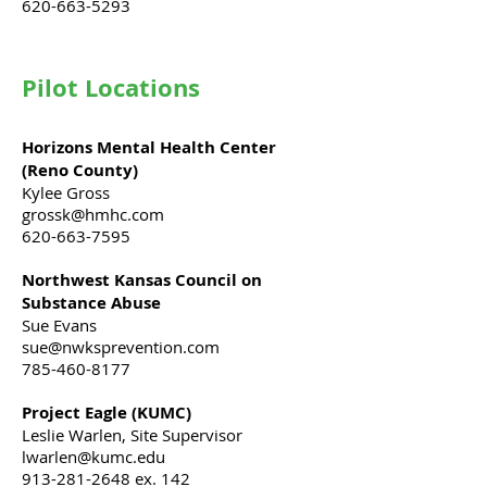
620-663-5293
Pilot Locations
Horizons Mental Health Center
(Reno County)
Kylee Gross
grossk@hmhc.com
620-663-7595
Northwest Kansas Council on
Substance Abuse
Sue Evans
sue@nwksprevention.com
785-460-8177
Project Eagle​ (KUMC)
Leslie Warlen, Site Supervisor
lwarlen@kumc.edu
913-281-2648
ex. 142