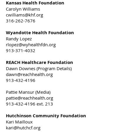
Kansas Health Foundation
Carolyn Williams
cwilliams@khf.org
316-262-7676
Wyandotte Health Foundation
Randy Lopez
rlopez@wyhealthfdn.org
913-371-4032
REACH Healthcare Foundation
Dawn Downes (Program Details)
dawn@reachhealth.org
913-432-4196
Pattie Mansur (Media)
pattie@reachhealth.org
913-432-4196 ext. 213
Hutchinson Community Foundation
Kari Mailloux
kari@hutchcf.org