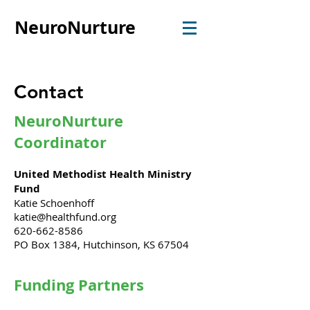
NeuroNurture
Contact
NeuroNurture
Coordinator
United Methodist Health Ministry
Fund
Katie Schoenhoff
katie@healthfund.org
620-662-8586
PO Box 1384, Hutchinson, KS 67504
Funding Partners